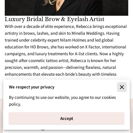
Luxury Bridal Brow & Eyelash Artist
With over a decade of elite experience, Rebecca brings exceptional
artistry in brows, lashes, and skin to Minella Weddings. Having
trained under celebrity expert Nilam Holmes and led global
education for HD Brows, she has worked on X Factor, international
campaigns, and luxury treatments for A-list clients. Now a highly
sought-after cosmetic tattoo artist, Rebecca is known for her
precision, warmth, and passion—delivering flawless, natural
enhancements that elevate each bride’s beauty with timeless
elegance and care.
We respect your privacy
By continuing to use our website, you agree to our cookies
policy.
Let’s Bring Your Dream
Accept
Wedding to Life