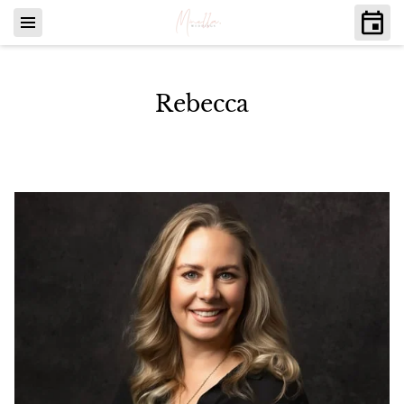
Rebecca