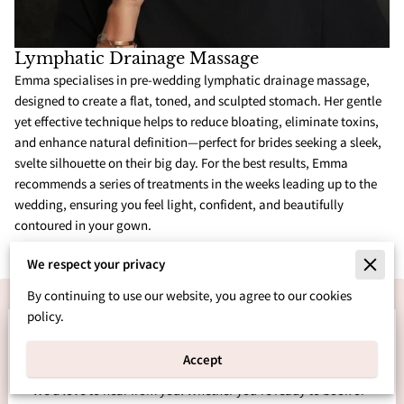
Lymphatic Drainage Massage
Emma specialises in pre-wedding lymphatic drainage massage,
designed to create a flat, toned, and sculpted stomach. Her gentle
yet effective technique helps to reduce bloating, eliminate toxins,
and enhance natural definition—perfect for brides seeking a sleek,
svelte silhouette on their big day. For the best results, Emma
recommends a series of treatments in the weeks leading up to the
wedding, ensuring you feel light, confident, and beautifully
contoured in your gown.
We respect your privacy
By continuing to use our website, you agree to our cookies
policy.
Let’s Bring Your Dream
Wedding to Life
Accept
We’d love to hear from you! Whether you’re ready to book or